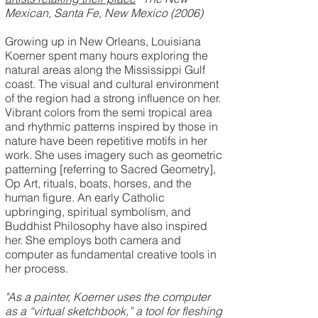
Mexican, Santa Fe, New Mexico (2006)
Growing up in New Orleans, Louisiana
Koerner spent many hours exploring the
natural areas along the Mississippi Gulf
coast. The visual and cultural environment
of the region had a strong influence on her.
Vibrant colors from the semi tropical area
and rhythmic patterns inspired by those in
nature have been repetitive motifs in her
work. She uses imagery such as geometric
patterning [referring to Sacred Geometry],
Op Art, rituals, boats, horses, and the
human figure. An early Catholic
upbringing, spiritual symbolism, and
Buddhist Philosophy have also inspired
her. She employs both camera and
computer as fundamental creative tools in
her process.
"As a painter, Koerner uses the computer
as a “virtual sketchbook,” a tool for fleshing