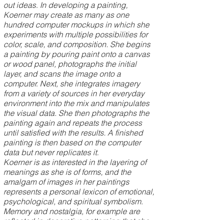
out ideas. In developing a painting,
Koerner may create as many as one
hundred computer mockups in which she
experiments with multiple possibilities for
color, scale, and composition. She begins
a painting by pouring paint onto a canvas
or wood panel, photographs the initial
layer, and scans the image onto a
computer. Next, she integrates imagery
from a variety of sources in her everyday
environment into the mix and manipulates
the visual data. She then photographs the
painting again and repeats the process
until satisfied with the results. A finished
painting is then based on the computer
data but never replicates it.
Koerner is as interested in the layering of
meanings as she is of forms, and the
amalgam of images in her paintings
represents a personal lexicon of emotional,
psychological, and spiritual symbolism.
Memory and nostalgia, for example are