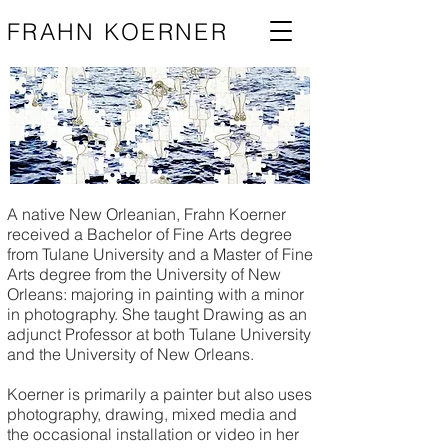
FRAHN KOERNER
A native New Orleanian, Frahn Koerner
received a Bachelor of Fine Arts degree
from Tulane University and a Master of Fine
Arts degree from the University of New
Orleans: majoring in painting with a minor
in photography. She taught Drawing as an
adjunct Professor at both Tulane University
and the University of New Orleans.
Koerner is primarily a painter but also uses
photography, drawing, mixed media and
the occasional installation or video in her