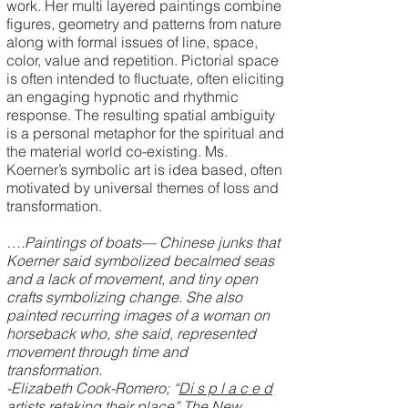
work. Her multi layered paintings combine
figures, geometry and patterns from nature
along with formal issues of line, space,
color, value and repetition. Pictorial space
is often intended to fluctuate, often eliciting
an engaging hypnotic and rhythmic
response. The resulting spatial ambiguity
is a personal metaphor for the spiritual and
the material world co-existing. Ms.
Koerner’s symbolic art is idea based, often
motivated by universal themes of loss and
transformation.
….Paintings of boats— Chinese junks that
Koerner said symbolized becalmed seas
and a lack of movement, and tiny open
crafts symbolizing change. She also
painted recurring images of a woman on
horseback who, she said, represented
movement through time and
transformation.
-Elizabeth Cook-Romero; “
Di s p l a c e d
artists retaking their place
” The New