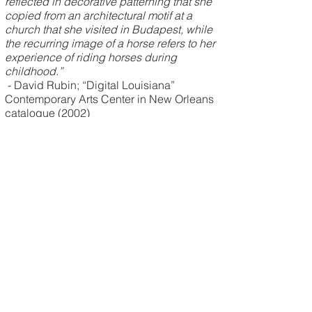
reflected in decorative patterning that she
copied from an architectural motif at a
church that she visited in Budapest, while
the recurring image of a horse refers to her
experience of riding horses during
childhood.”
- David Rubin; “Digital Louisiana”
Contemporary Arts Center in New Orleans
catalogue (2002)
Frahn Koerner is the mother of three grown
sons. Her mother was born in Cardiff,
Wales, UK, while her father grew up in
New Orleans. Koerner was raised with a
multicultural American and European
perspective.