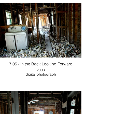
7:05 - In the Back Looking Forward
2008
digital photograph