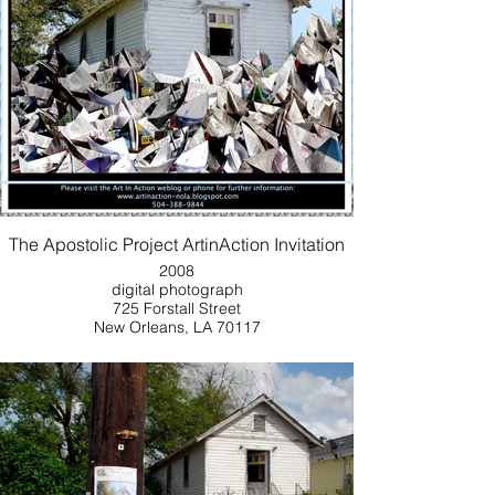
The Apostolic Project ArtinAction Invitation
2008
digital photograph
725 Forstall Street
New Orleans, LA 70117