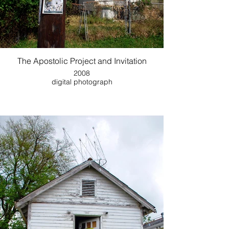
The Apostolic Project and Invitation
2008
digital photograph