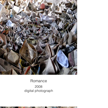
Romance
2008
digital photograph