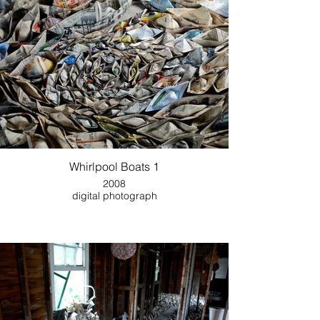
Whirlpool Boats 1
2008
digital photograph