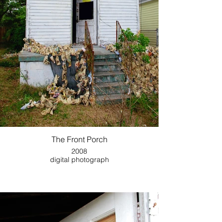
The Front Porch
2008
digital photograph