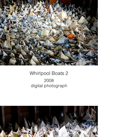
Whirlpool Boats 2
2008
digital photograph