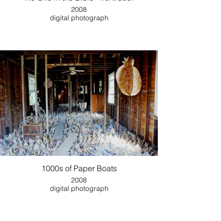
2008
digital photograph
1000s of Paper Boats
2008
digital photograph