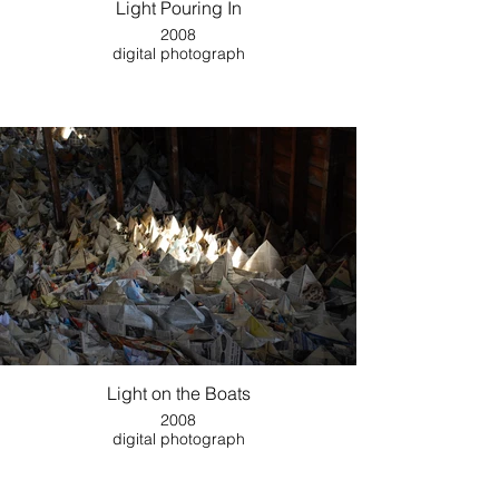
Light Pouring In
2008
digital photograph
Light on the Boats
2008
digital photograph