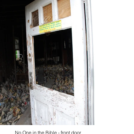
No One in the Bible - front door