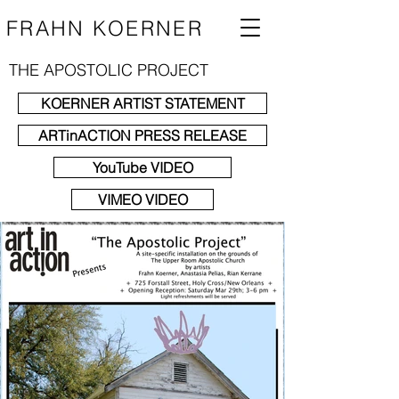
FRAHN KOERNER
THE APOSTOLIC PROJECT
KOERNER ARTIST STATEMENT
ARTinACTION PRESS RELEASE
YouTube VIDEO
VIMEO VIDEO