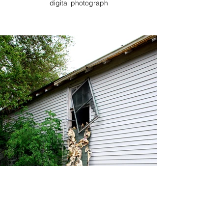
digital photograph