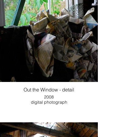
Out the Window - detail
2008
digital photograph