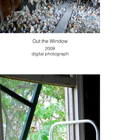
Out the Window
2008
digital photograph