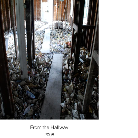
From the Hallway
2008