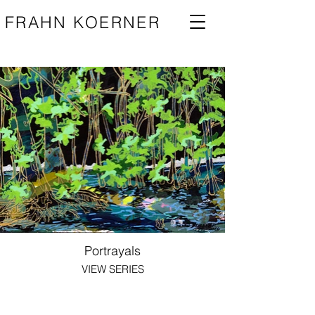
FRAHN KOERNER
Portrayals
VIEW SERIES