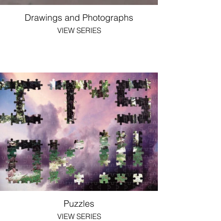
Drawings and Photographs
VIEW SERIES
Puzzles
VIEW SERIES