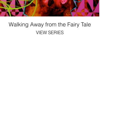
Walking Away from the Fairy Tale
VIEW SERIES